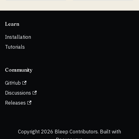
Learn
Installation
Tutorials
Community
GitHub
Discussions
Releases
Copyright 2026 Bleep Contributors. Built with