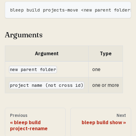
bleep build projects-move 
<
new parent folder
>
Arguments
Argument
Type
one
new parent folder
one or more
project name (not cross id)
Previous
Next
bleep build
bleep build show
project-rename