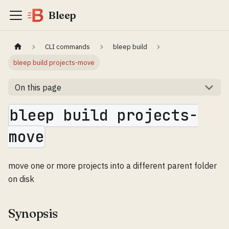
Bleep
CLI commands
bleep build
bleep build projects-move
On this page
bleep build projects-
move
move one or more projects into a different parent folder
on disk
Synopsis