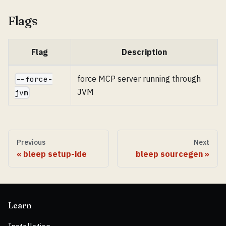
Flags
Flag
Description
force MCP server running through
--force-
JVM
jvm
Previous
Next
bleep setup-ide
bleep sourcegen
Learn