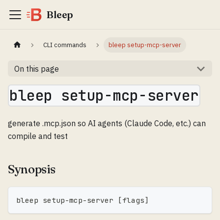
Bleep
CLI commands
bleep setup-mcp-server
On this page
bleep setup-mcp-server
generate .mcp.json so AI agents (Claude Code, etc.) can
compile and test
Synopsis
bleep setup-mcp-server 
[
flags
]