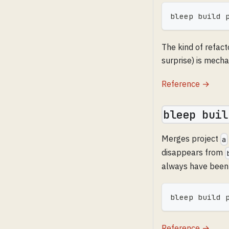
bleep build 
The kind of refact
surprise) is mecha
Reference →
bleep buil
Merges project
a
disappears from
always have been
bleep build 
Reference →