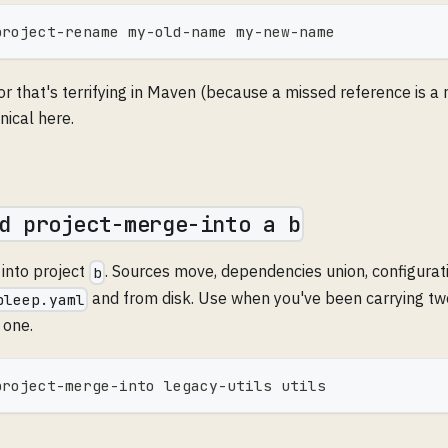
project-rename my-old-name my-new-name
or that's terrifying in Maven (because a missed reference is a
nical here.
d project-merge-into a b
into project
. Sources move, dependencies union, configurat
b
and from disk. Use when you've been carrying t
bleep.yaml
 one.
project-merge-into legacy-utils utils