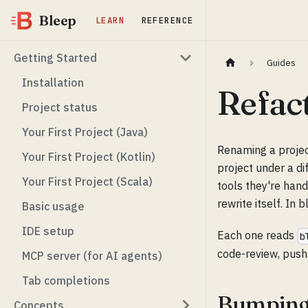
Bleep
LEARN
REFERENCE
Getting Started
Guides
Installation
Refac
Project status
Your First Project (Java)
Renaming a projec
Your First Project (Kotlin)
project under a di
Your First Project (Scala)
tools they're hand
rewrite itself. In
Basic usage
IDE setup
Each one reads
b
code-review, push
MCP server (for AI agents)
Tab completions
Bumping
Concepts