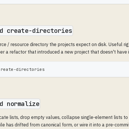
d create-directories
ce / resource directory the projects expect on disk. Useful rig
ter a refactor that introduced a new project that doesn't have i
create-directories
d normalize
cate lists, drop empty values, collapse single-element lists to
ile has drifted from canonical form, or wire it into a pre-commi