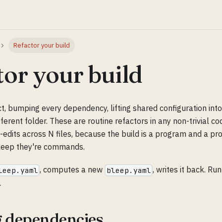
Refactor your build
tor your build
t, bumping every dependency, lifting shared configuration int
fferent folder. These are routine refactors in any non-trivial c
-edits across N files, because the build is a program and a pr
 bleep they're commands.
, computes a new
, writes it back. Run
leep.yaml
bleep.yaml
.
 dependencies