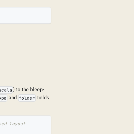
) to the bleep-
scala
and
fields
ope
folder
ped layout