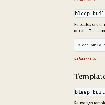
bleep buil
Relocates one or 
on each. The name
bleep build 
Reference →
Templat
bleep buil
Re-merges template