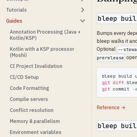
Tutorials
bleep buil
Guides
Annotation Processing (Java +
Bumps every depend
Kotlin/KSP)
bleep walks it an
Kotlin with a KSP processor
Optional
--stew
(Moshi)
opens
prerelease
CI Project Invalidation
bleep build 
CI/CD Setup
git
diff
 ble
Code Formatting
git
 commit 
-
Compile servers
Reference →
Conflict resolution
Memory & parallelism
bleep buil
Environment variables