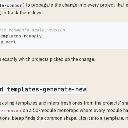
) to propagate the change into every project that 
te-common
g to track them down.
ate-common's scala.version
templates-reapply
ep.yaml
u exactly which projects picked up the change.
d templates-generate-new
xisting templates and infers fresh ones from the projects' sh
on a 50-module monorepo where every module had
ort-maven
ions, bleep finds the common shape, lifts it into a template, 