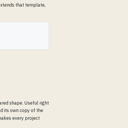
extends that template,
ared shape. Useful right
 its own copy of the
makes every project