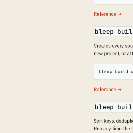
Reference →
bleep buil
Creates every sour
new project, or af
bleep build 
Reference →
bleep buil
Sort keys, dedupli
Run any time the f