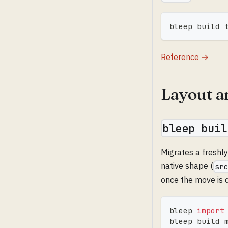
bleep build 
Reference →
Layout a
bleep buil
Migrates a freshl
native shape (
sr
once the move is 
bleep 
import
bleep build 