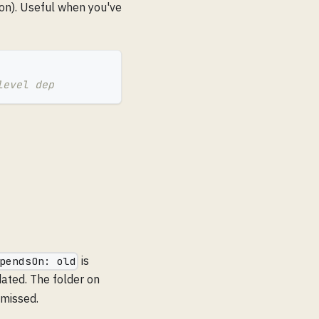
on). Useful when you've
level dep
is
pendsOn: old
ted. The folder on
 missed.