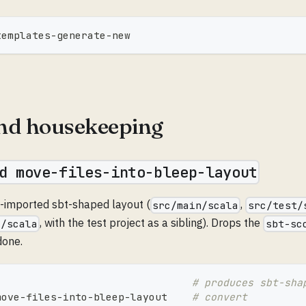
templates-generate-new
nd housekeeping
d move-files-into-bleep-layout
y-imported sbt-shaped layout (
,
src/main/scala
src/test/
, with the test project as a sibling). Drops the
c/scala
sbt-sc
done.
# produces sbt-sha
move-files-into-bleep-layout    
# convert