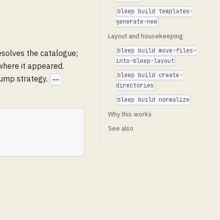
bleep build templates-
generate-new
Layout and housekeeping
bleep build move-files-
esolves the catalogue;
into-bleep-layout
where it appeared.
bleep build create-
bump strategy.
--
directories
bleep build normalize
Why this works
See also