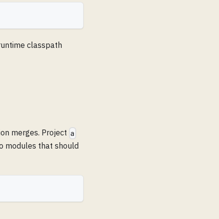
 runtime classpath
ion merges. Project
a
wo modules that should