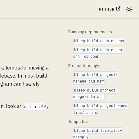
GITHUB
Bumping dependencies
bleep build update-deps
bleep build update-dep
org.foo::bar
Project topology
o a template, moving a
bleep build project-
odebase. In most build
rename old new
ogram can't safely
bleep build project-
merge-into a b
 it, look at
,
bleep build projects-move
git diff
libs/ a b c
Templates
bleep build templates-
reapply