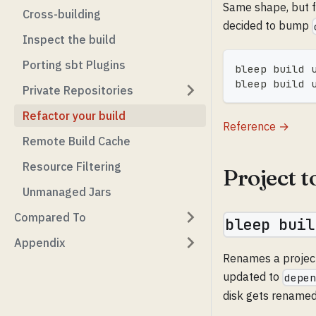
Same shape, but f
Cross-building
decided to bump
Inspect the build
Porting sbt Plugins
bleep build 
bleep build 
Private Repositories
Refactor your build
Reference →
Remote Build Cache
Resource Filtering
Project 
Unmanaged Jars
Compared To
bleep buil
Appendix
Renames a project
updated to
depe
disk gets renamed 