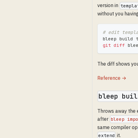
version in
templa
without you havin
# edit templ
bleep build 
git
diff
 ble
The diff shows yo
Reference →
bleep buil
Throws away the e
after
bleep imp
same compiler opt
it.
extend