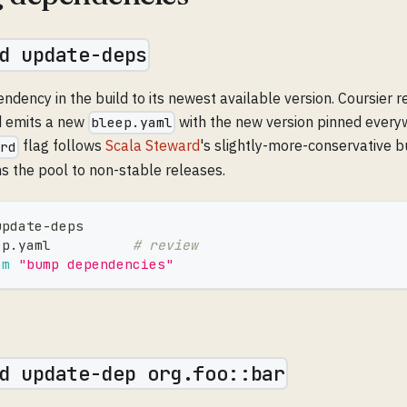
d update-deps
ency in the build to its newest available version. Coursier r
d emits a new
with the new version pinned every
bleep.yaml
flag follows
Scala Steward
's slightly-more-conservative 
ard
 the pool to non-stable releases.
update-deps
ep.yaml          
# review
am
"bump dependencies"
d update-dep org.foo::bar