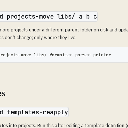
d projects-move libs/ a b c
more projects under a different parent folder on disk and upd
s don't change; only where they live.
projects-move libs/ formatter parser printer
es
d templates-reapply
s into projects. Run this after editing a template definition 