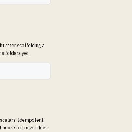
ht after scaffolding a
ts folders yet.
 scalars. Idempotent.
t hook so it never does.