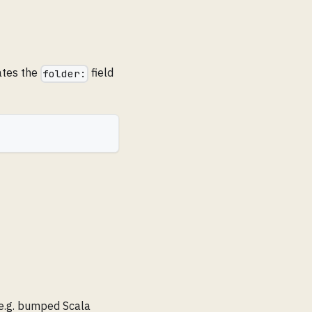
ates the
field
folder:
(e.g. bumped Scala