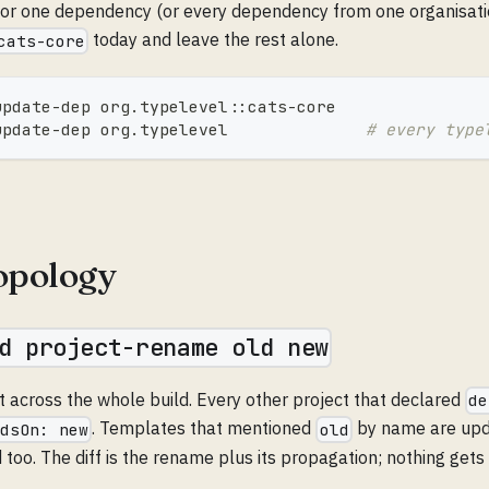
or one dependency (or every dependency from one organisati
today and leave the rest alone.
cats-core
update-dep org.typelevel::cats-core
update-dep org.typelevel              
# every type
topology
d project-rename old new
 across the whole build. Every other project that declared
de
. Templates that mentioned
by name are upda
ndsOn: new
old
too. The diff is the rename plus its propagation; nothing gets